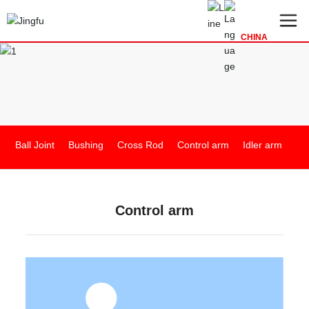
CHINA
Ball Joint
Bushing
Cross Rod
Control arm
Idler arm
In
Control arm