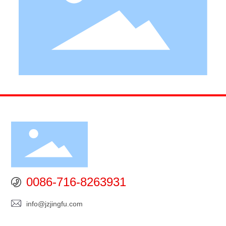
0086-716-8263931
info@jzjingfu.com